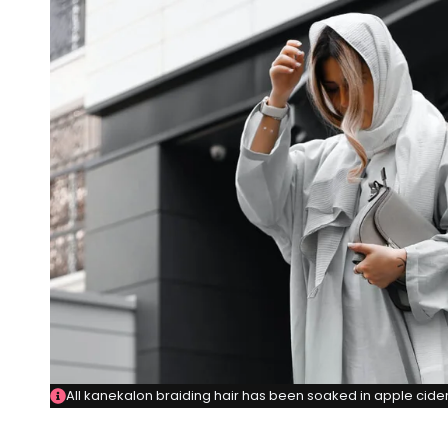
All kanekalon braiding hair has been soaked in apple cider 