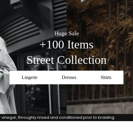
Huge Sale
+100 Items
Street Collection
Lingerie
Dresses
Shirts
vinegar, throughly rinsed and conditioned prior to braiding.