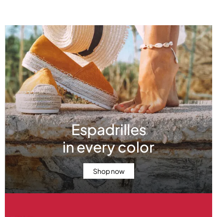
Featured offers
Espadrilles
in every color
Shop now