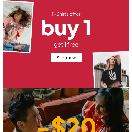
T-Shirts offer
buy 1
get 1 free
Shop now
-$20