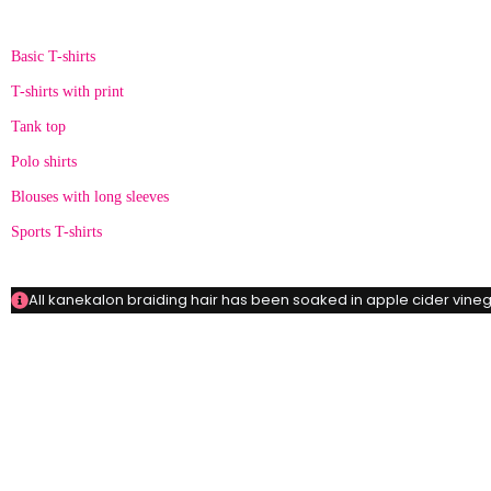
Categories
Basic T-shirts
T-shirts with print
Tank top
Polo shirts
Blouses with long sleeves
Sports T-shirts
All kanekalon braiding hair has been soaked in apple cider vinega