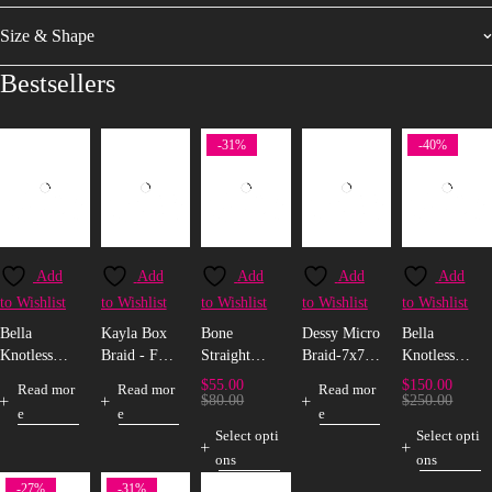
Size & Shape
Bestsellers
-31%
-40%
Add
Add
Add
Add
Add
to Wishlist
to Wishlist
to Wishlist
to Wishlist
to Wishlist
Bella
Kayla Box
Bone
Dessy Micro
Bella
Knotless
Braid - Full
Straight
Braid-7x7
Knotless
Box Braid -
Lace
Bio-Protein
Closure
Box Braid -
$
55.00
$
150.00
Read mor
Read mor
Read mor
Full Lace
Fibre Wig
5x5 Closure
$
80.00
$
250.00
e
e
e
(T-Frontal)
Select opti
Select opti
ons
ons
-27%
-31%