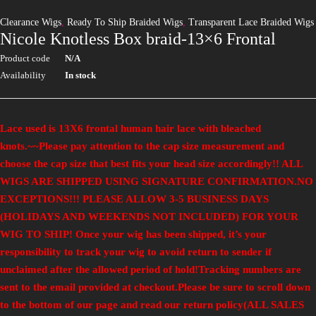
Clearance Wigs
,
Ready To Ship Braided Wigs
,
Transparent Lace Braided Wigs
Nicole Knotless Box braid-13×6 Frontal
Product code
N/A
Availability
In stock
Lace used is 13X6 frontal human hair lace with bleached
knots.
~~
Please pay attention to the cap size measurement and
choose the cap size that best fits your head size accordingly!! ALL
WIGS ARE SHIPPED USING SIGNATURE CONFIRMATION.NO
EXCEPTIONS!!!
PLEASE ALLOW 3-5 BUSINESS DAYS
(HOLIDAYS AND WEEKENDS NOT INCLUDED) FOR YOUR
WIG TO SHIP! Once your wig has been shipped, it’s your
responsibility to track your wig to avoid return to sender if
unclaimed after the allowed period of hold!Tracking numbers are
sent to the email provided at checkout.
Please be sure to scroll down
to the bottom of our page and read our return policy(ALL SALES