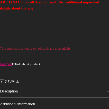
ARE FINAL!). Scroll down to read other additional important
details about this wig.
This product is currently out of stock and unavailable.
Compare
Ask about product
Description
Additional information