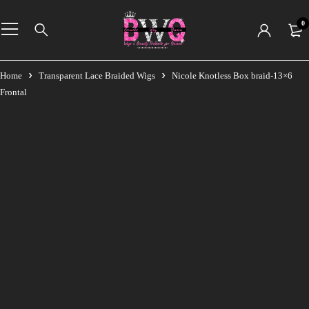
0
Home
Transparent Lace Braided Wigs
Nicole Knotless Box braid-13×6
Frontal