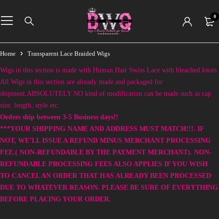
0
Home
Transparent Lace Braided Wigs
Wigs in this section is made with Human Hair Swiss Lace with bleached knots.
All Wigs in this section are already made and packaged for
shipment.ABSOLUTELY NO kind of modification can be made such as cap
size, length, style etc.
Orders ship between 3-5 Business days!!
***YOUR SHIPPING NAME AND ADDRESS MUST MATCH!!!. IF
NOT, WE’LL ISSUE A REFUND MINUS MERCHANT PROCESSING
FEE.( NON-REFUNDABLE BY THE PAYMENT MERCHANT). NON-
REFUNDABLE PROCESSING FEES ALSO APPLIES IF YOU WISH
TO CANCEL AN ORDER THAT HAS ALREADY BEEN PROCESSED
DUE TO WHATEVER REASON. PLEASE BE SURE OF EVERYTHING
BEFORE PLACING YOUR ORDER.