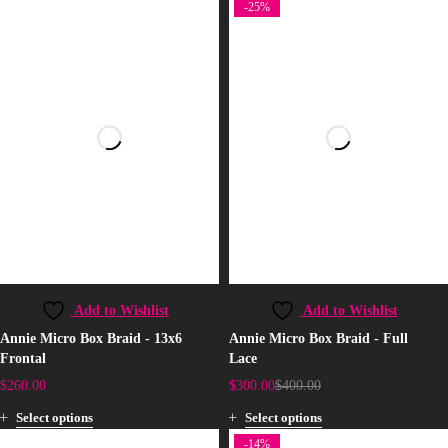
-25%
Add to Wishlist
Add to Wishlist
Annie Micro Box Braid - 13x6
Annie Micro Box Braid - Full
Frontal
Lace
$
260.00
$
300.00
$
400.00
Select options
Select options
-14%