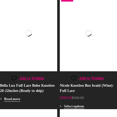
Add to Wishlist
Add to Wishlist
Bella Lux Full Lace Boho Knotless
Nicole Knotless Box braid (Wine)-
20-22inches (Ready to ship)
Full Lace
$
300.00
$
350.00
Read more
Select options