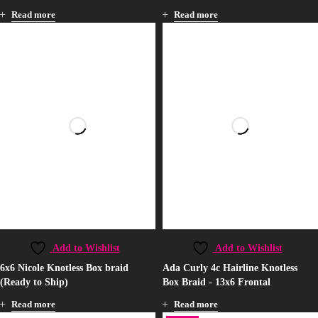
Read more
Read more
Add to Wishlist
Add to Wishlist
6x6 Nicole Knotless Box braid
Ada Curly 4c Hairline Knotless
(Ready to Ship)
Box Braid - 13x6 Frontal
Read more
Read more