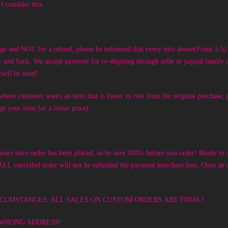
t consider this.
nge and NOT for a refund, please be informed that every info above(From 1-5) s
be sent back. We accept payment for re-shipping through zelle or paypal famil
will be used!
here customer wants an item that is lower in cost from the original purchase, p
nge your item for a lower price).
nce order has been placed, so be sure 100% before you order! Ready to sh
 ALL cancelled order
will not be refunded the payment merchant fees.
Once an o
ANY CIRCUMSTANCES. ALL SALES ON CUSTOM ORDERS ARE FINAL!
 WRONG ADDRESS!