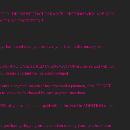
DE FROM OUR “DISCOUNTED/CLEARANCE” SECTION WIGS ARE NON
ITH NO EXCEPTION!!!
days has passed since you received your item, unfortunately, we
KAGING AND UNALTERED IN ANYWAY! Otherwise, refund will not
 out before a refund will be acknowledged.
at once a payment merchant has processed a payment, they DO NOT
wish to know the % charged by each payment merchant.
r 15% of your total amount paid will be forfeited in ADDITION to the
 and purchasing shipping insurance when sending your item back to us..