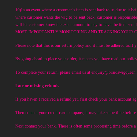
10)In an event where a customer’s item is sent back to us due to it be
where customer wants the wig to be sent back, customer is re
will let customer know the exact amount to pay to have the ite
MOST IMPORTANTLY MONITORING AND TRACKING YOUR OR
Please note that this is our return policy and it must be adhered to.I
By going ahead to place your order, it means you have read our policy
To complete your return, please email us at
enquiry@braidswigqueen
Late or missing refunds
If you haven’t received a refund yet, first check your bank account ag
Then contact your credit card company, it may take some time before y
Next contact your bank. There is often some processing time before a 