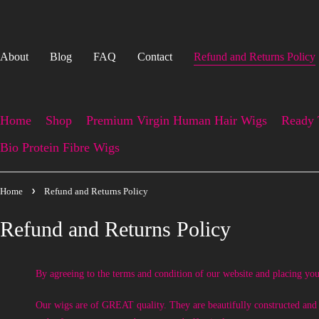
About
Blog
FAQ
Contact
Refund and Returns Policy
Home
Shop
Premium Virgin Human Hair Wigs
Ready 
Bio Protein Fibre Wigs
Home
Refund and Returns Policy
Refund and Returns Policy
By agreeing to the terms and condition of our website and placing you
Our wigs are of GREAT quality. They are beautifully constructed and ne