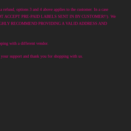
a refund, options 3 and 4 above applies to the customer. In a case
! WE DO NOT ACCEPT PRE-PAID LABELS SENT IN BY CUSTOMER!!). We
 option. WE HIGHLY RECOMMEND PROVIDING A VALID ADDRESS AND
pping with a different vendor.
e your support and thank you for shopping with us.