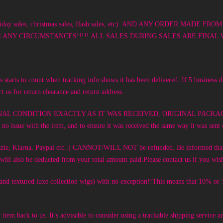
ay sales, christmas sales, flash sales, etc) AND ANY ORDER MA
Y CIRCUMSTANCES!!!!! ALL SALES DURING SALES ARE FINAL W
 starts to count when tracking info shows it has been delivered. If 5 business 
t us for return clearance and return address.
in its ORIGINAL CONDITION EXACTLY AS IT WAS RECEIVED, ORIGINAL PAC
o issue with the item, and to ensure it was received the same way it was sent
 Sezzle, Klarna, Paypal etc..) CANNOT/WILL NOT be refunded. Be informed th
nt will also be deducted from your total amount paid.Please contact us if you 
c and textured luxe collection wigs) with no exception!!This means that 10% o
r item back to us. It’s advisable to consider using a trackable shipping service