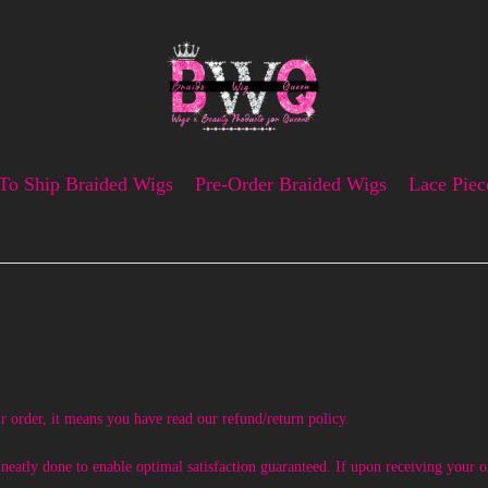
To Ship Braided Wigs
Pre-Order Braided Wigs
Lace Piec
r order, it means you have read our refund/return policy.
atly done to enable optimal satisfaction guaranteed. If upon receiving your or