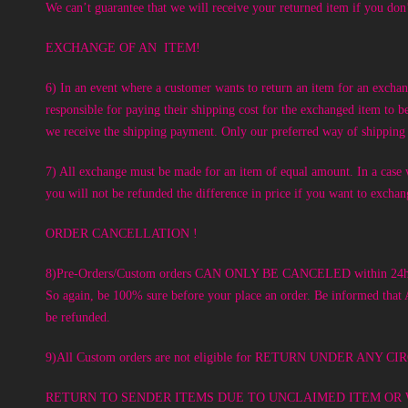
We can’t guarantee that we will receive your returned item if you don’
EXCHANGE OF AN ITEM!
6) In an event where a customer wants to return an item for an excha
responsible for paying their shipping cost for the exchanged item to 
we receive the shipping payment. Only our preferred way of shipping 
7) All exchange must be made for an item of equal amount. In a case w
you will not be refunded the difference in price if you want to excha
ORDER CANCELLATION !
8)Pre-Orders/Custom orders CAN ONLY BE CANCELED within 24hours o
So again, be 100% sure before your place an order. Be informed that
be refunded.
9)All Custom orders are not eligible for RETURN UNDER 
RETURN TO SENDER ITEMS DUE TO UNCLAIMED ITEM OR