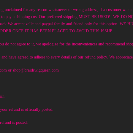
ing unclaimed for any reason whatsoever or wrong address, if a customer wants 
sponsible to pay a shipping cost.Our preferred shipping MUST BE USED!
m sent back.We accept zelle and paypal family and friend only for this
DER ONCE IT HAS BEEN PLACED TO AVOID THIS ISSUE.
f you do not agree to it, we apologize for the inconveniences and recommend sho
 and have agreed to adhere to every details of our refund policy. We appreciat
.com
or
shop@braidswigqueen.com
ain.
our refund is officially posted.
refund is posted.