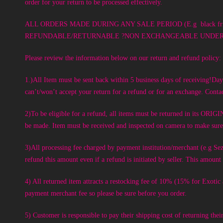
order for your return to be processed effectively.
ALL ORDERS MADE DURING ANY SALE PERIOD (E.g black frid
REFUNDABLE/RETURNABLE ?NON EXCHANGEABLE UNDER AN
Please review the information below on our return and refund policy:
1.)All Item must be sent back within 5 business days of receiving!Days
can’t/won’t accept your return for a refund or for an exchange. Contac
2)To be eligible for a refund, all items must be returned 
be made. Item must be received and inspected on camera to make sure n
3)All processing fee charged by payment institution/merchant (e.g
refund this amount even if a refund is initiated by seller. This amou
4) All returned item attracts a restocking fee of 10% (15% for Exoti
payment merchant fee so please be sure before you order.
5) Customer is responsible to pay their shipping cost of returning thei