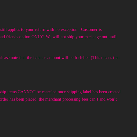
till applies to your return with no exception. Customer is
y and friends option ONLY! We will not ship your exchange out until
lease note that the balance amount will be forfeited (This means that
ip items CANNOT be canceled once shipping label has been created.
rder has been placed, the merchant processing fees can’t and won’t