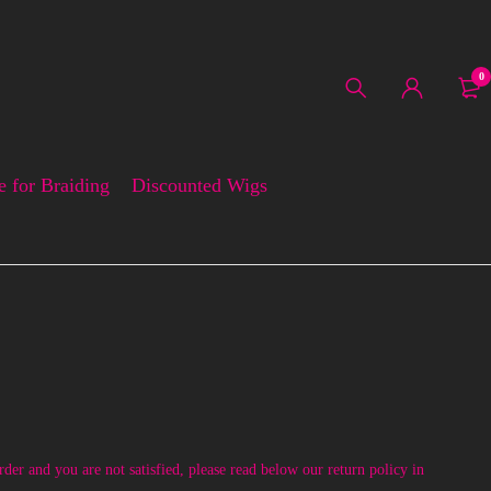
0
e for Braiding
Discounted Wigs
der and you are not satisfied, please read below our return policy in