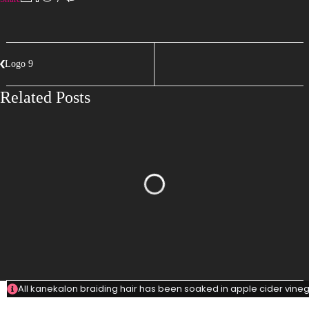
Logo 9
Related Posts
All kanekalon braiding hair has been soaked in apple cider vinega