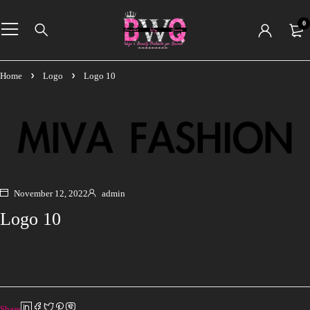
0
Home
Logo
Logo 10
November 12, 2022
admin
Logo 10
Share