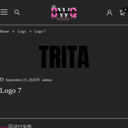
0
Home
Logo
Logo 7
September 23, 2020
admin
Logo 7
Share