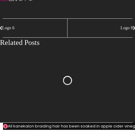
Logo 6
Logo 8
Related Posts
All kanekalon braiding hair has been soaked in apple cider vinega