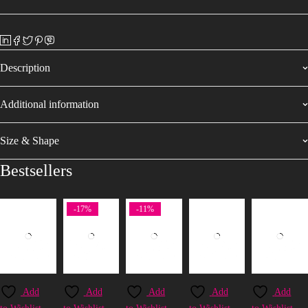
Description
Additional information
Size & Shape
Bestsellers
-17%
-11%
Add
Add
Add
Add
Add