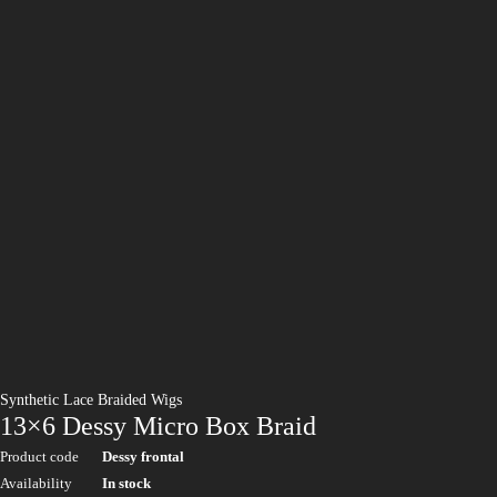
Synthetic Lace Braided Wigs
13×6 Dessy Micro Box Braid
Product code
Dessy frontal
Availability
In stock