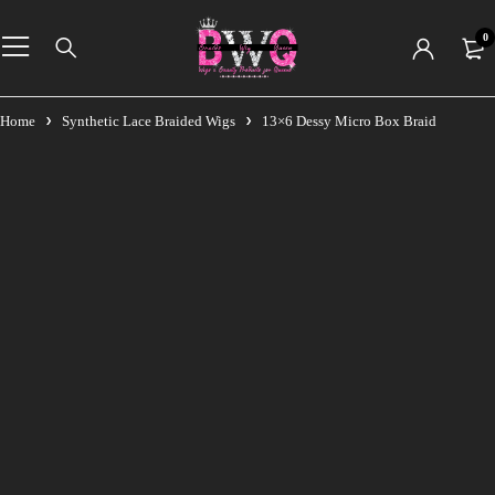
0
Home
Synthetic Lace Braided Wigs
13×6 Dessy Micro Box Braid
-11%