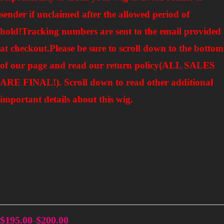
sender if unclaimed after the allowed period of
hold!Tracking numbers are sent to the email provided
at checkout.
Please be sure to scroll down to the bottom
of our page and read our return policy(ALL SALES
ARE FINAL!). Scroll down to read other additional
important details about this wig.
$
195.00
$
200.00
–