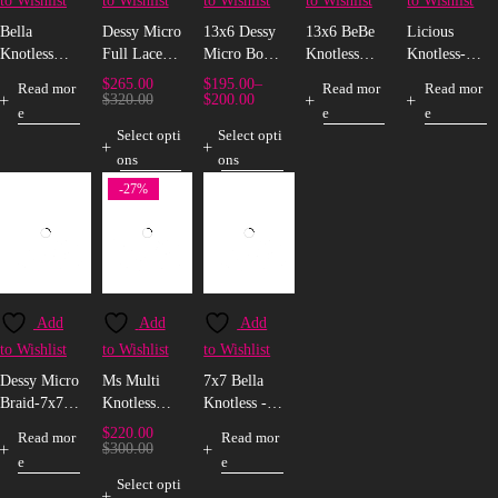
to Wishlist
to Wishlist
to Wishlist
to Wishlist
to Wishlist
Bella
Dessy Micro
13x6 Dessy
13x6 BeBe
Licious
Knotless
Full Lace
Micro Box
Knotless
Knotless-
Box Braid -
Box Braid
Braid
Box Braid
Full Lace
$
265.00
$
195.00
–
Read mor
Read mor
Read mor
Full Lace
$
320.00
$
200.00
e
e
e
Select opti
Select opti
ons
ons
-27%
Add
Add
Add
to Wishlist
to Wishlist
to Wishlist
Dessy Micro
Ms Multi
7x7 Bella
Braid-7x7
Knotless
Knotless -
Closure
Full Lace
C30/350
$
220.00
Read mor
Read mor
Wig
$
300.00
e
e
Select opti