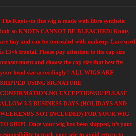
The Knots on this wig is made with fibre synthetic
hair so KNOTS CANNOT BE BLEACHED! Knots
are tiny and can be concealed with makeup. Lace used
is 13×6 frontal. Please pay attention to the cap size
measurement and choose the cap size that best fits
your head size accordingly!! ALL WIGS ARE
SHIPPED USING SIGNATURE
CONFIRMATION.NO EXCEPTIONS!!!
PLEASE
ALLOW 3-5 BUSINESS DAYS (HOLIDAYS AND
WEEKENDS NOT INCLUDED) FOR YOUR WIG
TO SHIP! Once your wig has been shipped, it’s your
responsibility to track your wig to avoid return to