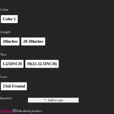
Color
Color 1
Length
20inches
28-30inches
Size
L(23INCH
M(22-22.5INCH)
Lace
13x6 Frontal
Quantity
Add to cart
Compare
Ask about product