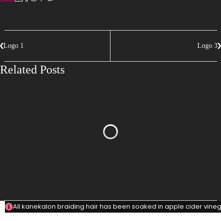
Logo 1
Logo 3
Related Posts
All kanekalon braiding hair has been soaked in apple cider vinega