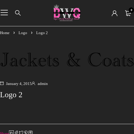
0
Home
Logo
Logo 2
January 4, 2015
admin
Logo 2
Share