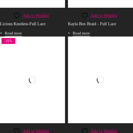
Add to Wishlist
Add to Wishlist
Licious Knotless-Full Lace
Kayla Box Braid - Full Lace
Read more
Read more
-31%
Add to Wishlist
Add to Wishlist