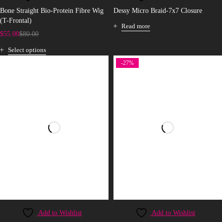
Bone Straight Bio-Protein Fibre Wig
Dessy Micro Braid-7x7 Closure
(T-Frontal)
Read more
$
55.00
$
80.00
Select options
-27%
Add to Wishlist
Add to Wishlist