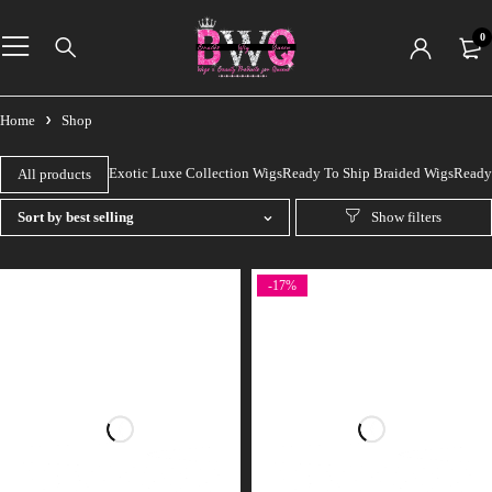
0
Home
Shop
Exotic Luxe Collection Wigs
Ready To Ship Braided Wigs
Ready 
All products
Sort by best selling
-17%