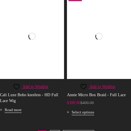
Add to Wishlist
Add to Wishlist
Cali Luxe Boho knotless - HD Full
Annie Micro Box Braid - Full Lace
Lace Wig
$
300.00
$
400.00
Read more
Select options