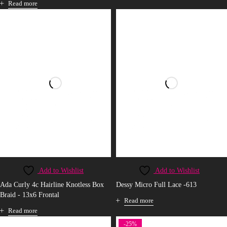
Read more
Add to Wishlist
Add to Wishlist
Ada Curly 4c Hairline Knotless Box
Dessy Micro Full Lace -613
Braid - 13x6 Frontal
Read more
Read more
-25%