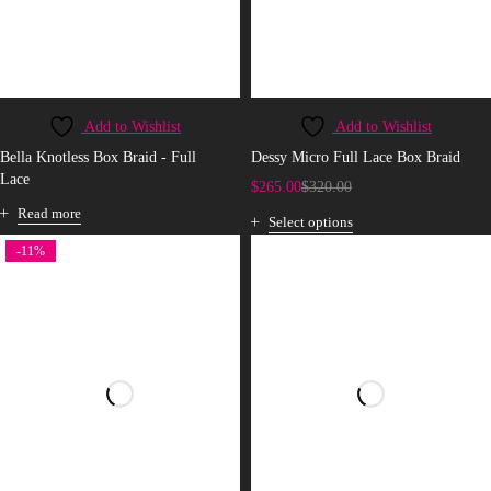
Add to Wishlist
Add to Wishlist
Bella Knotless Box Braid - Full
Dessy Micro Full Lace Box Braid
Lace
$
265.00
$
320.00
Read more
Select options
-11%