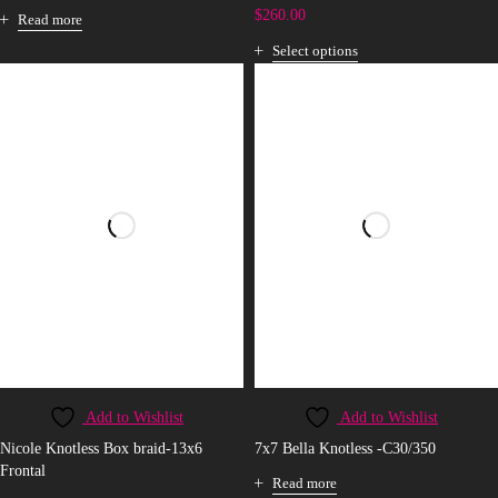
$
260.00
Read more
Select options
Add to Wishlist
Add to Wishlist
Nicole Knotless Box braid-13x6
7x7 Bella Knotless -C30/350
Frontal
Read more