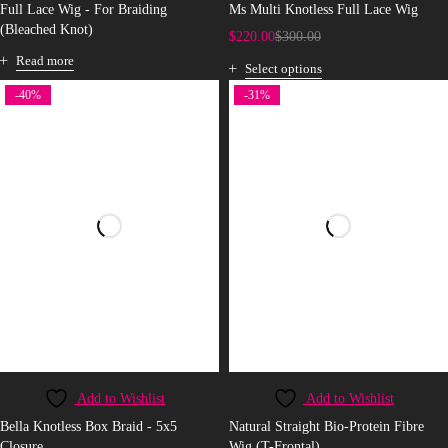
Full Lace Wig - For Braiding
Ms Multi Knotless Full Lace Wig
(Bleached Knot)
$
220.00
$
300.00
Read more
Select options
-40%
-31%
Add to Wishlist
Add to Wishlist
Bella Knotless Box Braid - 5x5
Natural Straight Bio-Protein Fibre
Closure
Wig (T-Frontal)