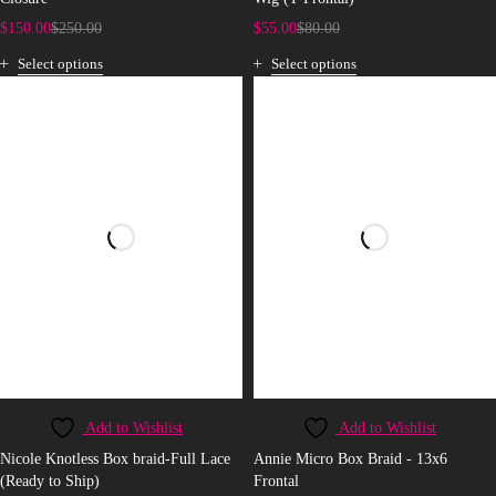
$
150.00
$
250.00
$
55.00
$
80.00
Select options
Select options
Add to Wishlist
Add to Wishlist
Nicole Knotless Box braid-Full Lace
Annie Micro Box Braid - 13x6
(Ready to Ship)
Frontal