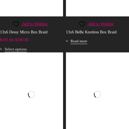
Add to Wishlist
Add to Wishlist
13x6 Dessy Micro Box Braid
13x6 BeBe Knotless Box Braid
$
195.00
–
$
200.00
Read more
Select options